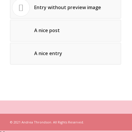
Entry without preview image
A nice post
A nice entry
© 2021 Andrea Throndson. All Rights Reserved.