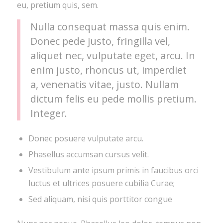
eu, pretium quis, sem.
Nulla consequat massa quis enim.
Donec pede justo, fringilla vel,
aliquet nec, vulputate eget, arcu. In
enim justo, rhoncus ut, imperdiet
a, venenatis vitae, justo. Nullam
dictum felis eu pede mollis pretium.
Integer.
Donec posuere vulputate arcu.
Phasellus accumsan cursus velit.
Vestibulum ante ipsum primis in faucibus orci
luctus et ultrices posuere cubilia Curae;
Sed aliquam, nisi quis porttitor congue