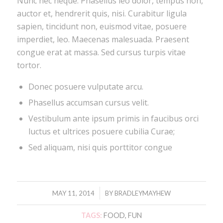
Nunc nec neque. Phasellus leo dolor, tempus non,
auctor et, hendrerit quis, nisi. Curabitur ligula
sapien, tincidunt non, euismod vitae, posuere
imperdiet, leo. Maecenas malesuada. Praesent
congue erat at massa. Sed cursus turpis vitae
tortor.
Donec posuere vulputate arcu.
Phasellus accumsan cursus velit.
Vestibulum ante ipsum primis in faucibus orci
luctus et ultrices posuere cubilia Curae;
Sed aliquam, nisi quis porttitor congue
/
MAY 11, 2014
BY
BRADLEYMAYHEW
TAGS:
FOOD
,
FUN