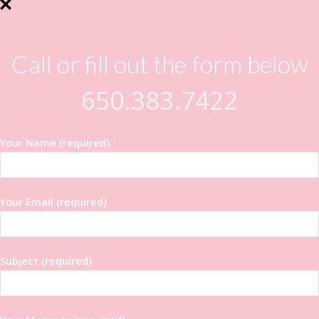
Call or fill out the form below
650.383.7422
Your Name (required)
Your Email (required)
Subject (required)