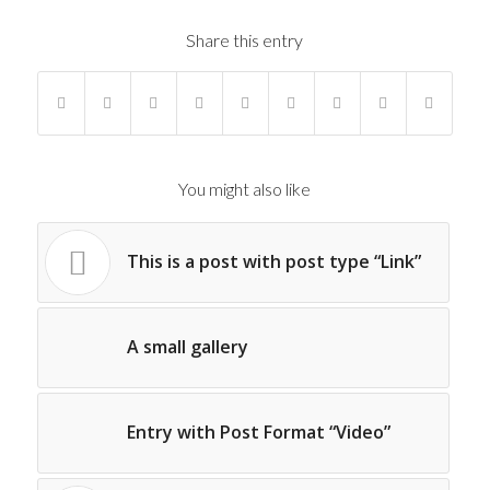
Share this entry
You might also like
This is a post with post type “Link”
A small gallery
Entry with Post Format “Video”