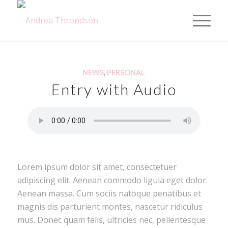
NEWS
,
PERSONAL
Entry with Audio
Lorem ipsum dolor sit amet, consectetuer
adipiscing elit. Aenean commodo ligula eget dolor.
Aenean massa. Cum sociis natoque penatibus et
magnis dis parturient montes, nascetur ridiculus
mus. Donec quam felis, ultricies nec, pellentesque